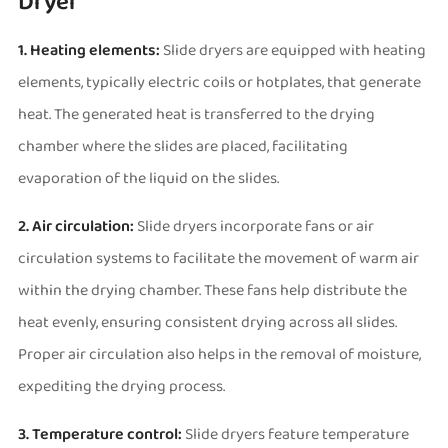
Dryer
1. Heating elements:
Slide dryers are equipped with heating
elements, typically electric coils or hotplates, that generate
heat. The generated heat is transferred to the drying
chamber where the slides are placed, facilitating
evaporation of the liquid on the slides.
2. Air circulation:
Slide dryers incorporate fans or air
circulation systems to facilitate the movement of warm air
within the drying chamber. These fans help distribute the
heat evenly, ensuring consistent drying across all slides.
Proper air circulation also helps in the removal of moisture,
expediting the drying process.
3. Temperature control:
Slide dryers feature temperature