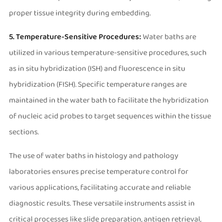
proper tissue integrity during embedding.
5. Temperature-Sensitive Procedures:
Water baths are
utilized in various temperature-sensitive procedures, such
as in situ hybridization (ISH) and fluorescence in situ
hybridization (FISH). Specific temperature ranges are
maintained in the water bath to facilitate the hybridization
of nucleic acid probes to target sequences within the tissue
sections.
The use of water baths in histology and pathology
laboratories ensures precise temperature control for
various applications, facilitating accurate and reliable
diagnostic results. These versatile instruments assist in
critical processes like slide preparation, antigen retrieval,