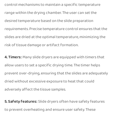
control mechanisms to maintain a specific temperature
range within the drying chamber. The user can set the
desired temperature based on the slide preparation
requirements. Precise temperature control ensures that the
slides are dried at the optimal temperature, minimizing the
risk of tissue damage or artifact formation.
4. Timers:
Many slide dryers are equipped with timers that
allow users to set a specific drying time. The timer helps
prevent over-drying, ensuring that the slides are adequately
dried without excessive exposure to heat that could
adversely affect the tissue samples.
5. Safety features:
Slide dryers often have safety features
to prevent overheating and ensure user safety. These