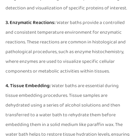
detection and visualization of specific proteins of interest.
3. Enzymatic Reactions:
Water baths provide a controlled
and consistent temperature environment for enzymatic
reactions. These reactions are common in histological and
pathological procedures, such as enzyme histochemistry,
where enzymes are used to visualize specific cellular
components or metabolic activities within tissues.
4. Tissue Embedding:
Water baths are essential during
tissue embedding procedures. Tissue samples are
dehydrated using a series of alcohol solutions and then
transferred to a water bath to rehydrate them before
embedding them in a solid medium like paraffin wax. The
water bath helps to restore tissue hydration levels, ensuring