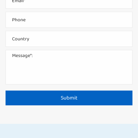
Submit