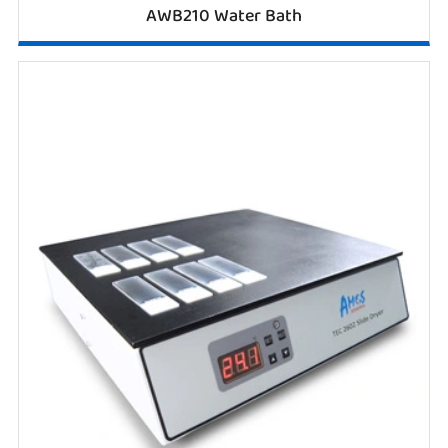
AWB210 Water Bath