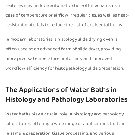
features may include automatic shut-off mechanisms in
case of temperature or airflow irregularities, as well as heat-
resistant materials to reduce the risk of accidental burns.
In modern laboratories, a histology slide drying oven is
often used as an advanced form of slide dryer, providing
more precise temperature uniformity and improved
workflow efficiency for histopathology slide preparation.
The Applications of Water Baths in
Histology and Pathology Laboratories
Water baths play a crucial role in histology and pathology
laboratories, offering a wide range of applications that aid
in sample preparation, tissue processing, and various