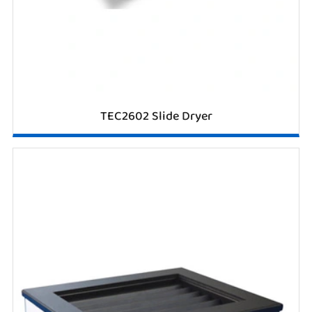
TEC2602 Slide Dryer