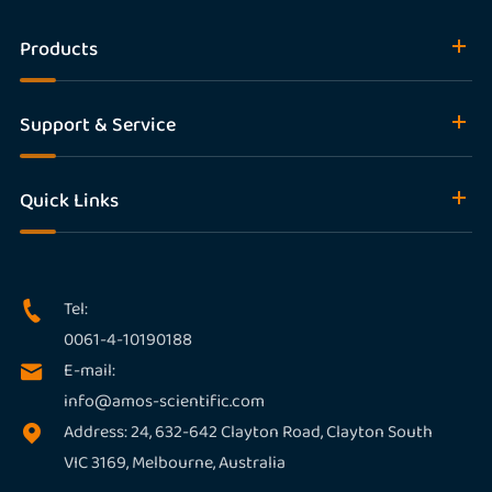
Products
Support & Service
Quick Links
Tel:

0061-4-10190188
E-mail:

info@amos-scientific.com
Address: 24, 632-642 Clayton Road, Clayton South

VIC 3169, Melbourne, Australia