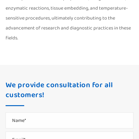
enzymatic reactions, tissue embedding, and temperature-
sensitive procedures, ultimately contributing to the
advancement of research and diagnostic practices in these
fields.
We provide consultation for all
customers!