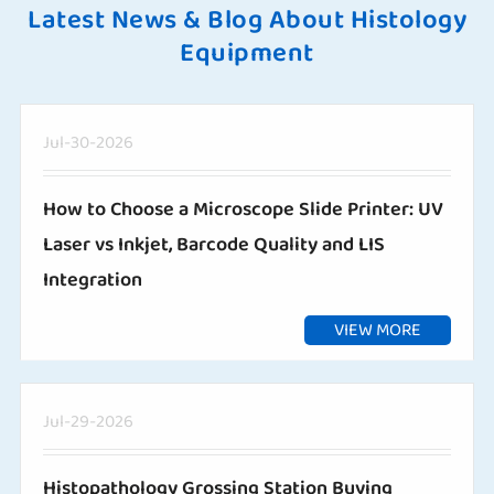
Latest News & Blog About Histology
Equipment
Jul-30-2026
How to Choose a Microscope Slide Printer: UV
Laser vs Inkjet, Barcode Quality and LIS
Integration
VIEW MORE
Jul-29-2026
Histopathology Grossing Station Buying