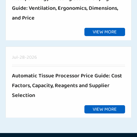
Guide: Ventilation, Ergonomics, Dimensions,
and Price
VIEW MORE
Jul-28-2026
Automatic Tissue Processor Price Guide: Cost
Factors, Capacity, Reagents and Supplier
Selection
VIEW MORE