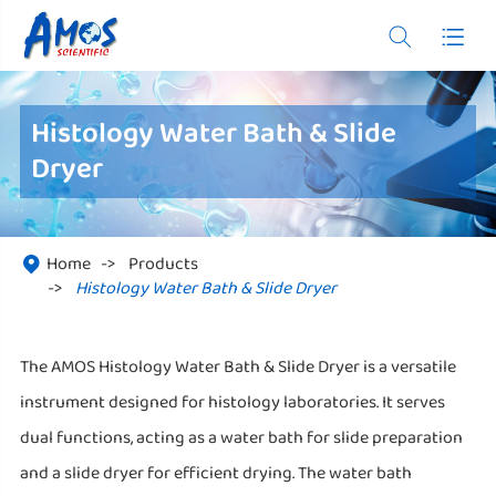


Histology Water Bath & Slide
Dryer
Home
Products

Histology Water Bath & Slide Dryer
The AMOS Histology Water Bath & Slide Dryer is a versatile
instrument designed for histology laboratories. It serves
dual functions, acting as a water bath for slide preparation
and a slide dryer for efficient drying. The water bath