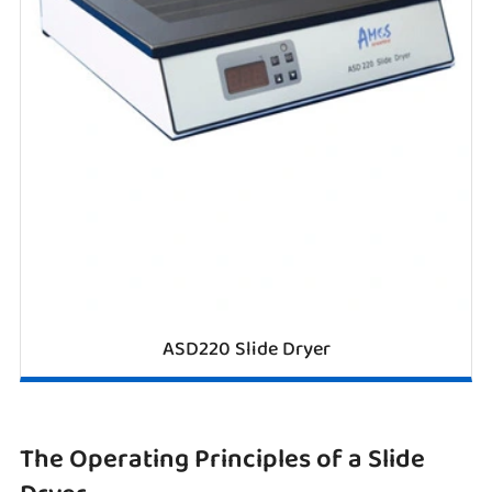
ASD220 Slide Dryer
The Operating Principles of a Slide