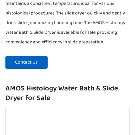
maintains a consistent temperature, ideal for various
histological procedures. The slide dryer quickly and gently
dries slides, minimizing handling time. The AMOS Histology
Water Bath & Slide Dryer is available for sale, providing
convenience and efficiency in slide preparation.
Contact Us
AMOS Histology Water Bath & Slide
Dryer for Sale