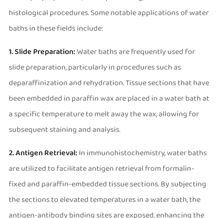
histological procedures. Some notable applications of water
baths in these fields include:
1. Slide Preparation:
Water baths are frequently used for
slide preparation, particularly in procedures such as
deparaffinization and rehydration. Tissue sections that have
been embedded in paraffin wax are placed in a water bath at
a specific temperature to melt away the wax, allowing for
subsequent staining and analysis.
2. Antigen Retrieval:
In immunohistochemistry, water baths
are utilized to facilitate antigen retrieval from formalin-
fixed and paraffin-embedded tissue sections. By subjecting
the sections to elevated temperatures in a water bath, the
antigen-antibody binding sites are exposed, enhancing the