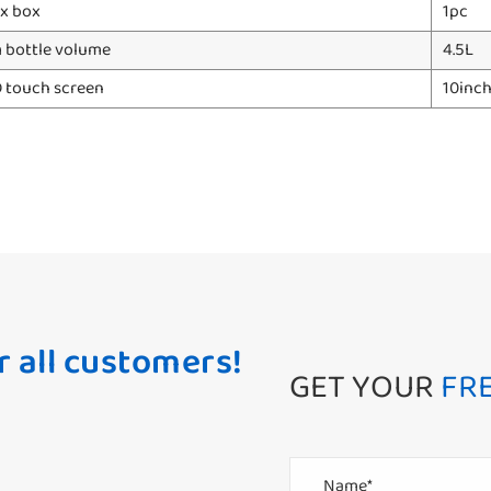
x box
1pc
bottle volume
4.5L
D touch screen
10inc
r all customers!
GET YOUR
FR