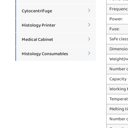
Frequenc
Cytocentrifuge

Power:
Histology Printer

Fuse:
Safe clas
Medical Cabinet

Dimensio
Histology Consumables

Weight(n
Number o
Capacity
Working 
Temperat
Melting t
Number o