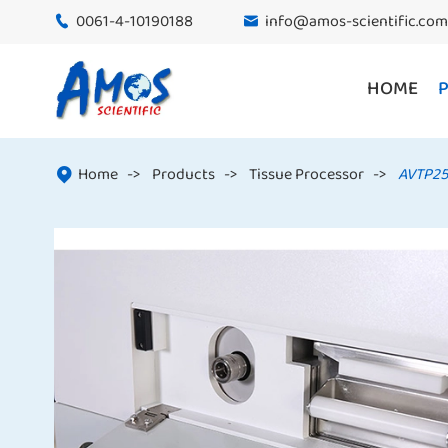
0061-4-10190188
info@amos-scientific.com


HOME
Home
Products
Tissue Processor
AVTP25
