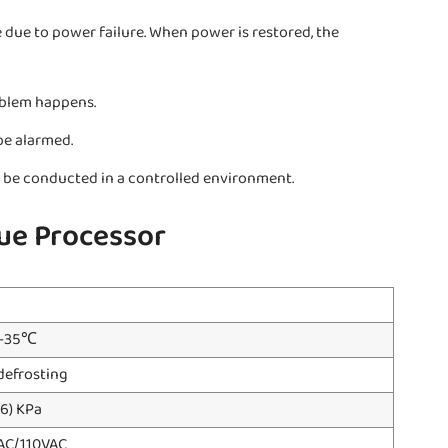
 due to power failure. When power is restored, the
oblem happens.
be alarmed.
an be conducted in a controlled environment.
ue Processor
℃-35℃
defrosting
6) KPa
 AC/110VAC