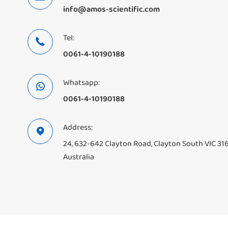
info@amos-scientific.com
Tel:

0061-4-10190188
Whatsapp:

0061-4-10190188
Address:

24, 632-642 Clayton Road, Clayton South VIC 31
Australia