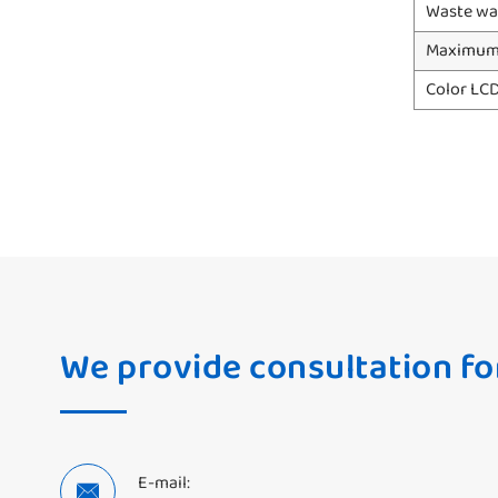
Waste wa
Maximum 
Color LC
We provide consultation fo
E-mail:
