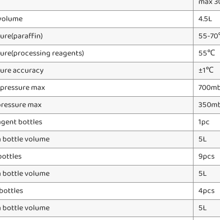
max 3
volume
4.5L
ure(paraffin)
55-7
ure(processing reagents)
55℃
ure accuracy
±1℃
 pressure max
700mb
pressure max
350m
gent bottles
1pc
bottle volume
5L
bottles
9pcs
bottle volume
5L
bottles
4pcs
bottle volume
5L