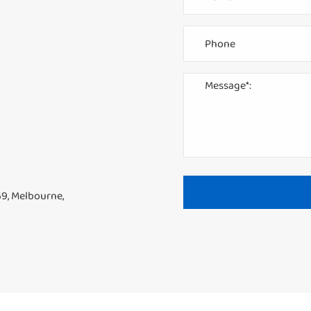
69, Melbourne,