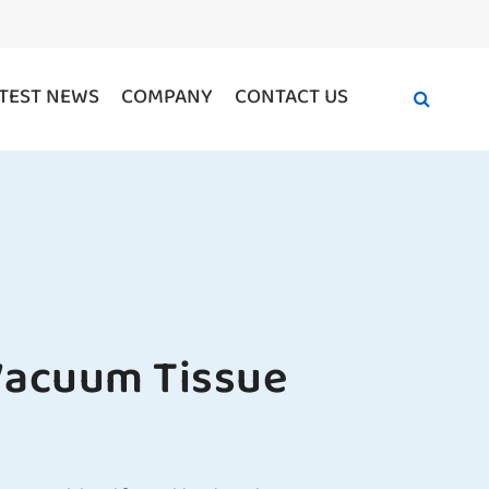
TEST NEWS
COMPANY
CONTACT US
acuum Tissue