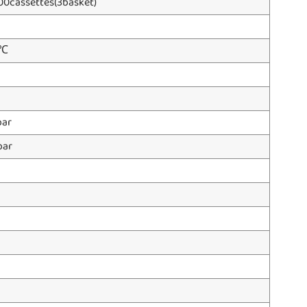
00cassettes(3basket)
0℃
ar
bar