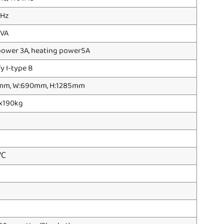
 Hz
 VA
power 3A, heating power5A
fy I-type B
mm, W:690mm, H:1285mm
x190kg
0℃