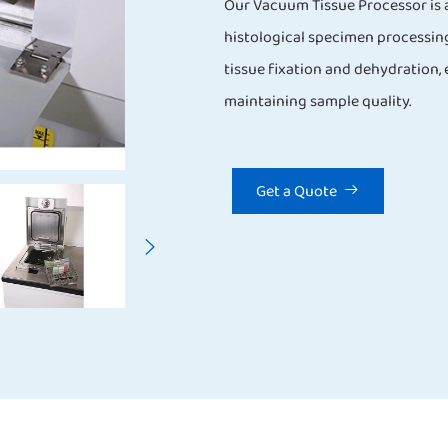
Our Vacuum Tissue Processor is a
histological specimen processin
tissue fixation and dehydration,
maintaining sample quality.
Get a Quote

