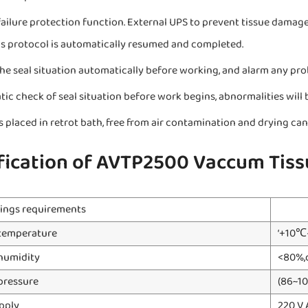
ailure protection function. External UPS to prevent tissue damage
s protocol is automatically resumed and completed.
he seal situation automatically before working, and alarm any pr
ic check of seal situation before work begins, abnormalities will 
is placed in retrot bath, free from air contamination and drying c
fication of AVTP2500 Vaccum Tiss
ings requirements
temperature
‘+10
humidity
<80%,
pressure
(86~10
pply
220 V