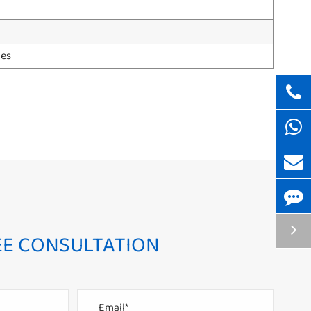
hes
EE CONSULTATION