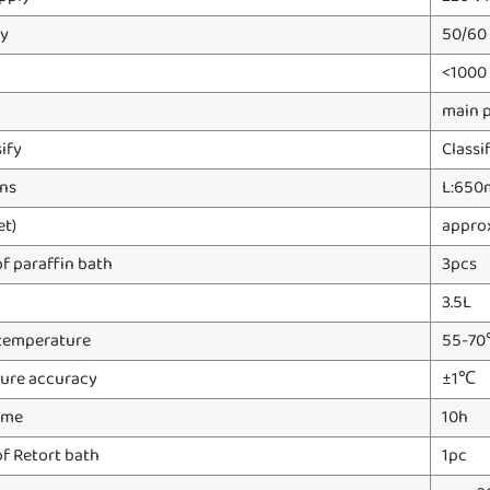
y
50/60
<1000
main 
sify
Classi
ns
L:650
et)
appro
f paraffin bath
3pcs
3.5L
temperature
55-7
ure accuracy
±1℃
ime
10h
f Retort bath
1pc