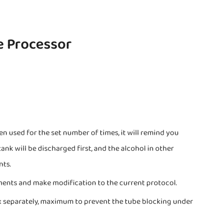
e Processor
n used for the set number of times, it will remind you
ank will be discharged first, and the alcohol in other
nts.
ments and make modification to the current protocol.
x separately, maximum to prevent the tube blocking under