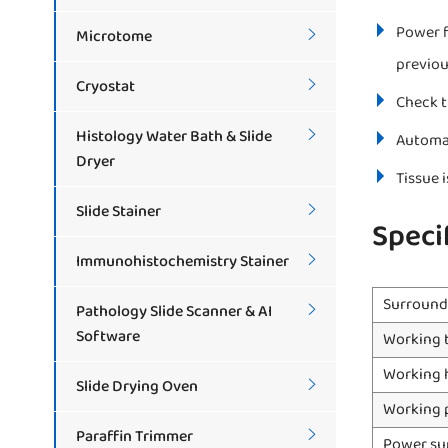
Power f
Microtome

previou
Cryostat

Check t
Histology Water Bath & Slide

Automat
Dryer
Tissue 
Slide Stainer

Speci
Immunohistochemistry Stainer

Surround
Pathology Slide Scanner & AI

Software
Working 
Working 
Slide Drying Oven

Working 
Paraffin Trimmer

Power su