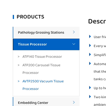
PRODUCTS
Descr
Pathology Grossing Stations

User fr
Tissue Processor

Every w
Simplif
ATP140 Tissue Processor
Automat
ATP200 Carousel Tissue
that th
Processor
tanks c
AVTP2500 Vacuum Tissue
Up to h
Processor
Two kin
Embedding Center

ambient