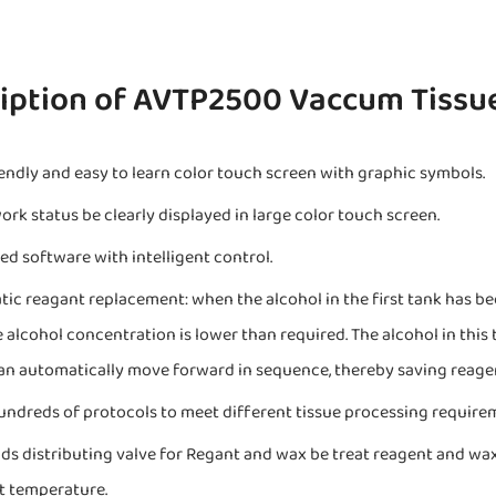
iption of AVTP2500 Vaccum Tissu
iendly and easy to learn color touch screen with graphic symbols.
ork status be clearly displayed in large color touch screen.
ied software with intelligent control.
ic reagant replacement: when the alcohol in the first tank has bee
e alcohol concentration is lower than required. The alcohol in this t
an automatically move forward in sequence, thereby saving reage
undreds of protocols to meet different tissue processing require
ds distributing valve for Regant and wax be treat reagent and wa
 temperature.