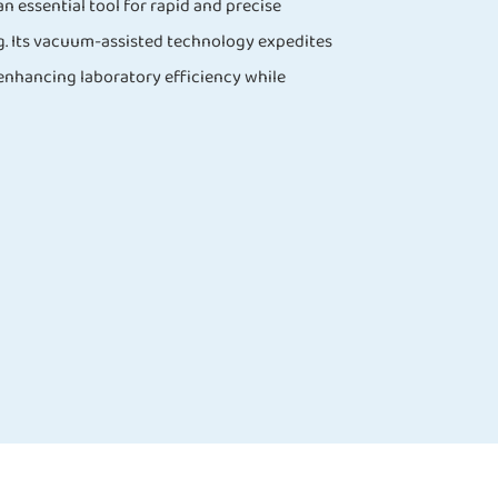
n essential tool for rapid and precise
g. Its vacuum-assisted technology expedites
 enhancing laboratory efficiency while