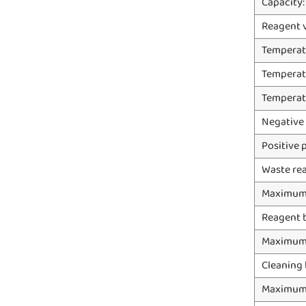
Capacity:
Reagent 
Temperat
Temperat
Temperat
Negative
Positive 
Waste rea
Maximum 
Reagent 
Maximum 
Cleaning 
Maximum 