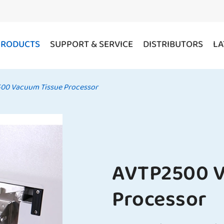
PRODUCTS
SUPPORT & SERVICE
DISTRIBUTORS
LA
00 Vacuum Tissue Processor
AVTP2500 V
Processor