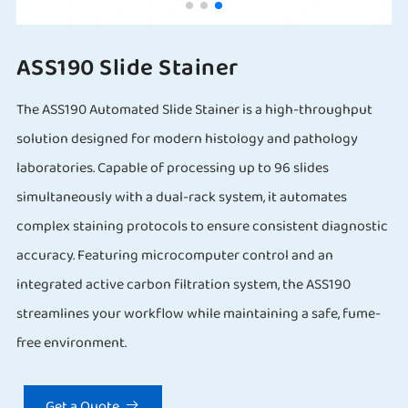
ASS190 Slide Stainer
The ASS190 Automated Slide Stainer is a high-throughput
solution designed for modern histology and pathology
laboratories. Capable of processing up to 96 slides
simultaneously with a dual-rack system, it automates
complex staining protocols to ensure consistent diagnostic
accuracy. Featuring microcomputer control and an
integrated active carbon filtration system, the ASS190
streamlines your workflow while maintaining a safe, fume-
free environment.
Get a Quote
