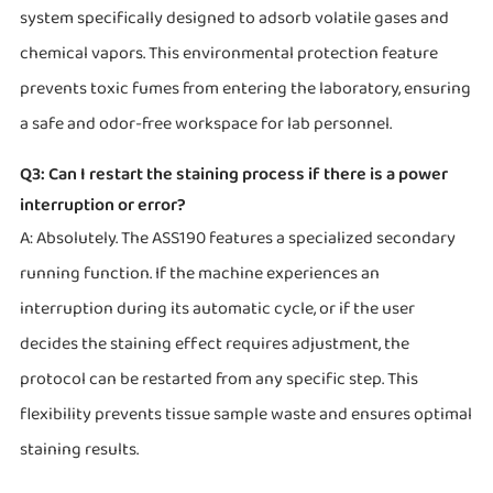
system specifically designed to adsorb volatile gases and
chemical vapors. This environmental protection feature
prevents toxic fumes from entering the laboratory, ensuring
a safe and odor-free workspace for lab personnel.
Q3: Can I restart the staining process if there is a power
interruption or error?
A: Absolutely. The ASS190 features a specialized secondary
running function. If the machine experiences an
interruption during its automatic cycle, or if the user
decides the staining effect requires adjustment, the
protocol can be restarted from any specific step. This
flexibility prevents tissue sample waste and ensures optimal
staining results.