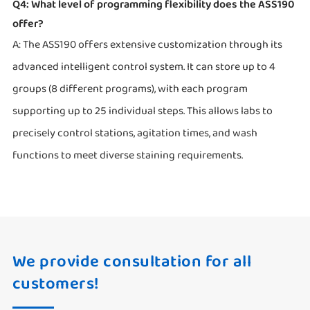
Q4: What level of programming flexibility does the ASS190
offer?
A: The ASS190 offers extensive customization through its
advanced intelligent control system. It can store up to 4
groups (8 different programs), with each program
supporting up to 25 individual steps. This allows labs to
precisely control stations, agitation times, and wash
functions to meet diverse staining requirements.
We provide consultation for all
customers!