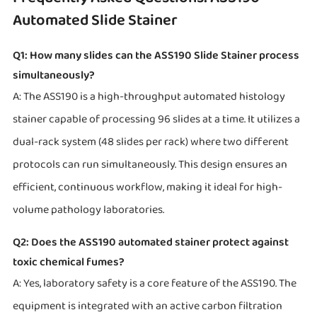
Automated Slide Stainer
Q1: How many slides can the ASS190 Slide Stainer process
simultaneously?
A: The ASS190 is a high-throughput automated histology
stainer capable of processing 96 slides at a time. It utilizes a
dual-rack system (48 slides per rack) where two different
protocols can run simultaneously. This design ensures an
efficient, continuous workflow, making it ideal for high-
volume pathology laboratories.
Q2: Does the ASS190 automated stainer protect against
toxic chemical fumes?
A: Yes, laboratory safety is a core feature of the ASS190. The
equipment is integrated with an active carbon filtration