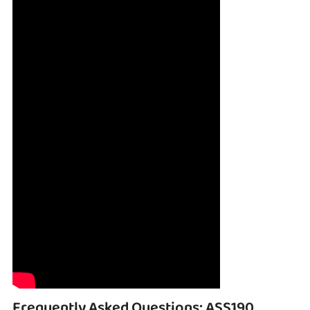
Frequently Asked Questions: ASS190