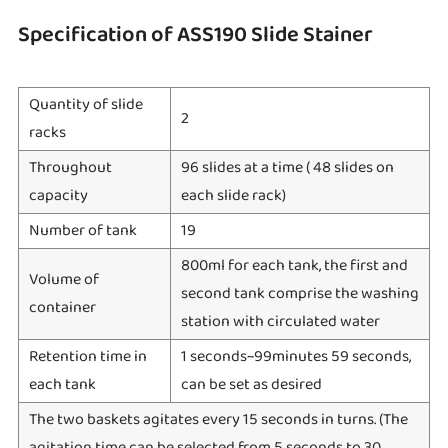
Specification of ASS190 Slide Stainer
Quantity of slide
2
racks
Throughout
96 slides at a time ( 48 slides on
capacity
each slide rack)
Number of tank
19
800ml for each tank, the first and
Volume of
second tank comprise the washing
container
station with circulated water
Retention time in
1 seconds~99minutes 59 seconds,
each tank
can be set as desired
The two baskets agitates every 15 seconds in turns. (The
agitation time can be selected from 5 seconds to 30