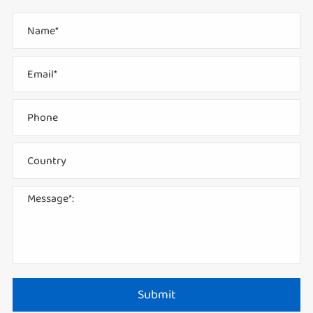
Submit