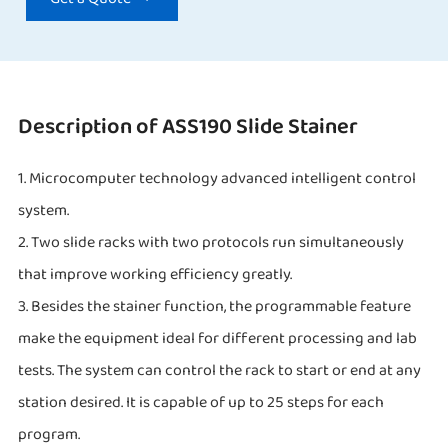
Description of ASS190 Slide Stainer
1. Microcomputer technology advanced intelligent control
system.
2. Two slide racks with two protocols run simultaneously
that improve working efficiency greatly.
3. Besides the stainer function, the programmable feature
make the equipment ideal for different processing and lab
tests. The system can control the rack to start or end at any
station desired. It is capable of up to 25 steps for each
program.