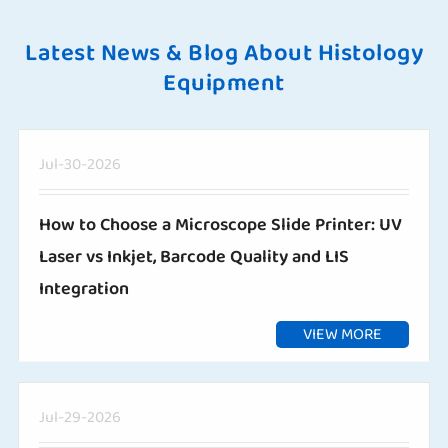
Latest News & Blog About Histology
Equipment
Jul-30-2026
How to Choose a Microscope Slide Printer: UV
Laser vs Inkjet, Barcode Quality and LIS
Integration
VIEW MORE
Jul-29-2026