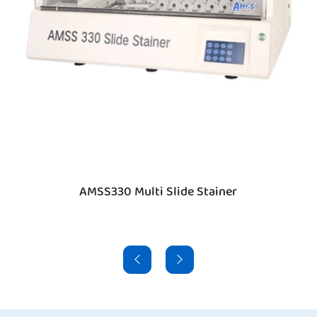
AMSS330 Multi Slide Stainer

