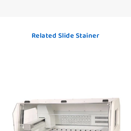
Related Slide Stainer