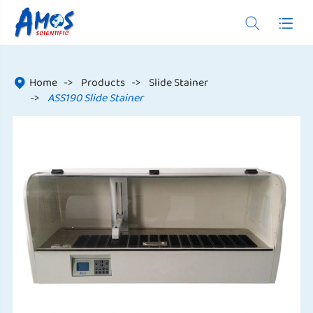


Home
Products
Slide Stainer

ASS190 Slide Stainer