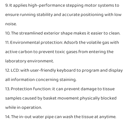
9. It applies high-performance stepping motor systems to
ensure running stability and accurate positioning with low
noise.
10. The streamlined exterior shape makes it easier to clean.
11. Environmental protection: Adsorb the volatile gas with
active carbon to prevent toxic gases from entering the
laboratory environment.
12. LCD: with user-friendly keyboard to program and display
all information concerning staining.
13. Protection function: it can prevent damage to tissue
samples caused by basket movement physically blocked
while in operation.
14. The in-out water pipe can wash the tissue at anytime.