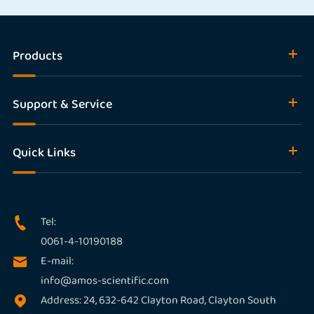
Products
Support & Service
Quick Links
Tel:

0061-4-10190188
E-mail:

info@amos-scientific.com
Address: 24, 632-642 Clayton Road, Clayton South
