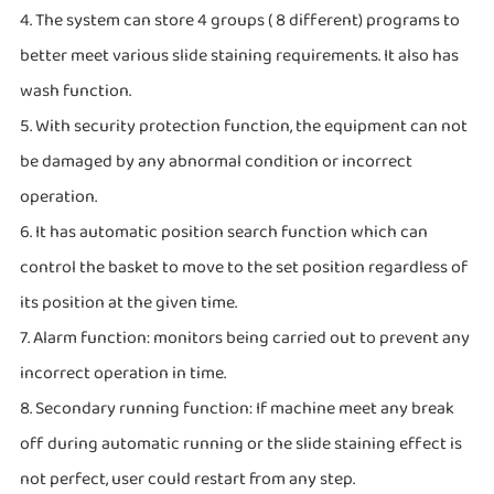
4. The system can store 4 groups ( 8 different) programs to
better meet various slide staining requirements. It also has
wash function.
5. With security protection function, the equipment can not
be damaged by any abnormal condition or incorrect
operation.
6. It has automatic position search function which can
control the basket to move to the set position regardless of
its position at the given time.
7. Alarm function: monitors being carried out to prevent any
incorrect operation in time.
8. Secondary running function: If machine meet any break
off during automatic running or the slide staining effect is
not perfect, user could restart from any step.