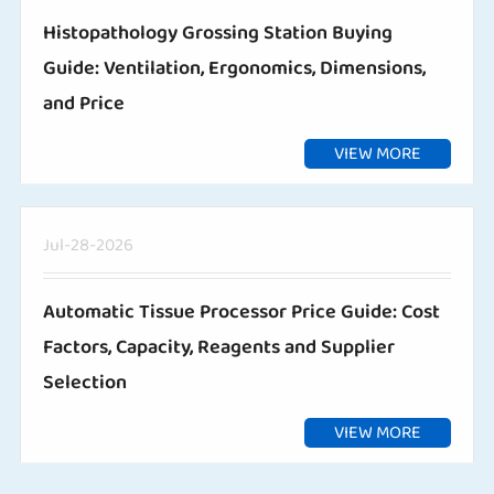
Histopathology Grossing Station Buying
Guide: Ventilation, Ergonomics, Dimensions,
and Price
VIEW MORE
Jul-28-2026
Automatic Tissue Processor Price Guide: Cost
Factors, Capacity, Reagents and Supplier
Selection
VIEW MORE