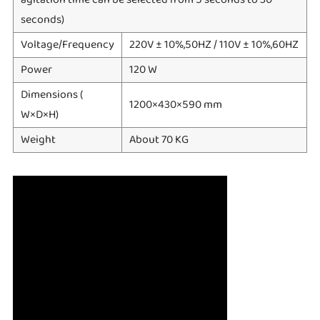
seconds)
Voltage/Frequency
220V ± 10%,50HZ / 110V ± 10%,60HZ
Power
120 W
Dimensions (
1200×430×590 mm
W×D×H)
Weight
About 70 KG