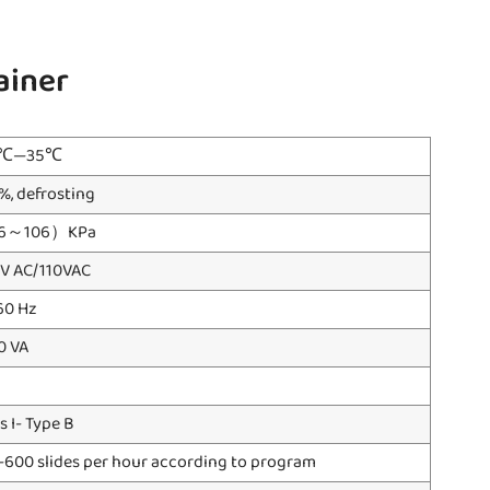
ainer
0℃—35℃
%, defrosting
6～106）KPa
 V AC/110VAC
60 Hz
0 VA
s I- Type B
-600 slides per hour according to program