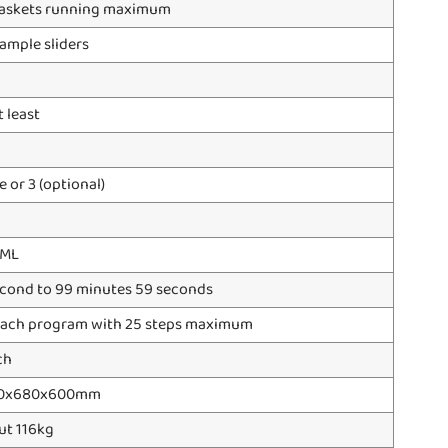
baskets running maximum
ample sliders
t least
 or 3 (optional)
0ML
econd to 99 minutes 59 seconds
 each program with 25 steps maximum
ch
0x680x600mm
ut 116kg