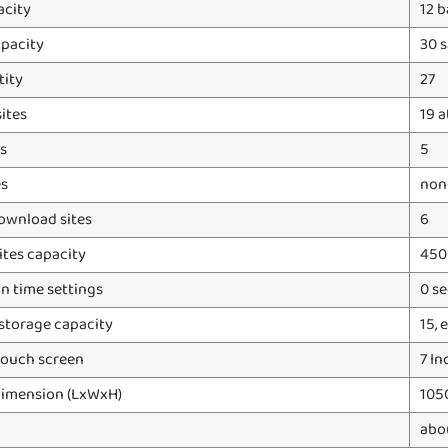
acity
12 
apacity
30 s
tity
27
ites
19 a
s
5
es
none
ownload sites
6
ites capacity
45
n time settings
0 s
storage capacity
15,
touch screen
7 In
dimension (LxWxH)
105
abo