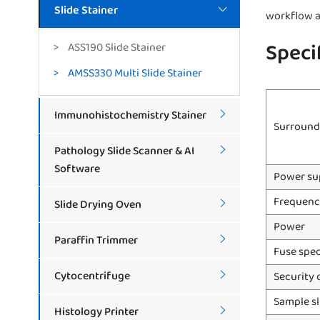
Slide Stainer

workflow a
Speci
ASS190 Slide Stainer
AMSS330 Multi Slide Stainer
Immunohistochemistry Stainer

Surround
Pathology Slide Scanner & AI

Software
Power su
Frequenc
Slide Drying Oven

Power
Paraffin Trimmer

Fuse spec
Cytocentrifuge
Security 

Sample sl
Histology Printer
