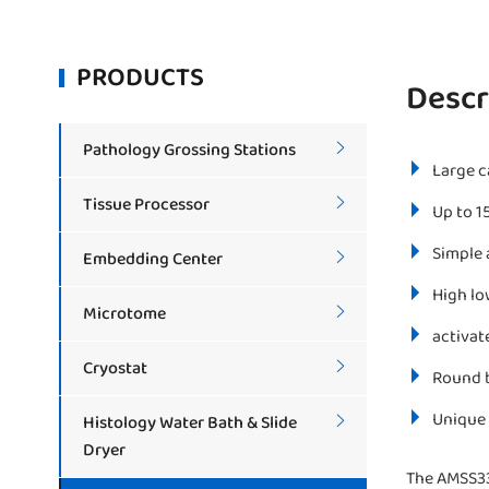
PRODUCTS
Descr
Pathology Grossing Stations

Large c
Tissue Processor

Up to 1
Simple 
Embedding Center

High lo
Microtome

activat
Cryostat

Round b
Unique 
Histology Water Bath & Slide

Dryer
The AMSS33