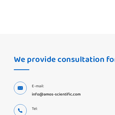
We provide consultation fo
E-mail:

info@amos-scientific.com
Tel:
