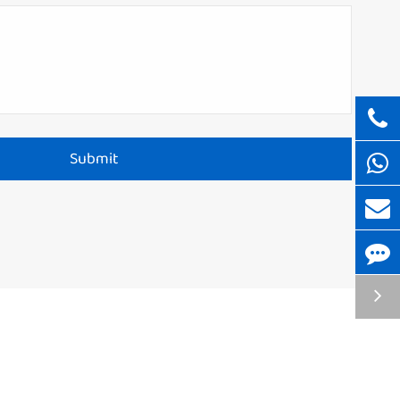
Submit