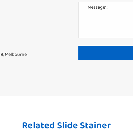
69, Melbourne,
Related Slide Stainer