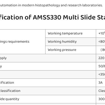
utomation in modern histopathology and research laboratories.
fication of AMSS330 Multi Slide St
Working temperature
+1
ings requirements
Working humidity
<80
Working pressure
（8
pply
220
y
50/
<35
ification
3A
classification
Clas
ide quantity
300