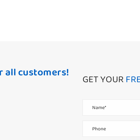
r all customers!
GET YOUR
FR