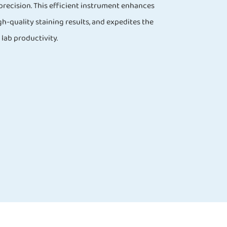
precision. This efficient instrument enhances
h-quality staining results, and expedites the
lab productivity.