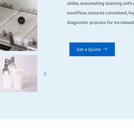
slides, automating staining with 
workflow, ensures consistent, hig
diagnostic process for increased 
Get a Quote

