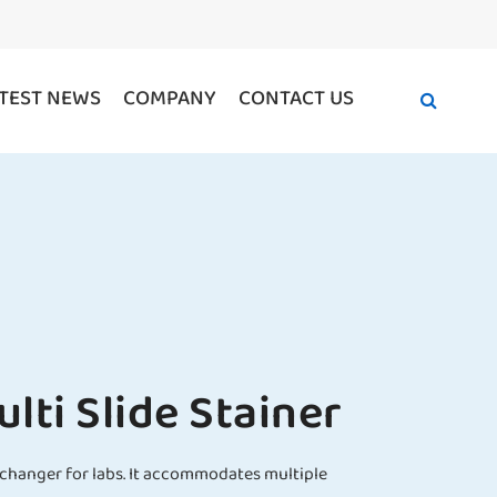
TEST NEWS
COMPANY
CONTACT US
ti Slide Stainer
e-changer for labs. It accommodates multiple