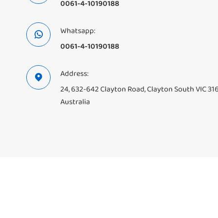
0061-4-10190188
Whatsapp:

0061-4-10190188
Address:

24, 632-642 Clayton Road, Clayton South VIC 31
Australia