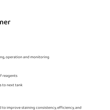
iner
ing, operation and monitoring
of reagents
s to next tank
to improve staining consistency, efficiency, and