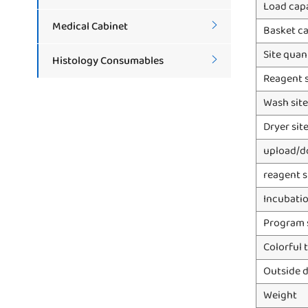
Load cap
Medical Cabinet

Basket c
Site quan
Histology Consumables

Reagent s
Wash site
Dryer sit
upload/d
reagent s
Incubatio
Program 
Colorful 
Outside 
Weight