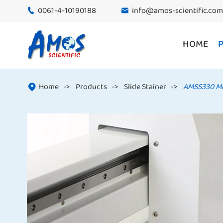
0061-4-10190188
info@amos-scientific.com


HOME
Home
Products
Slide Stainer
AMSS330 Mul
