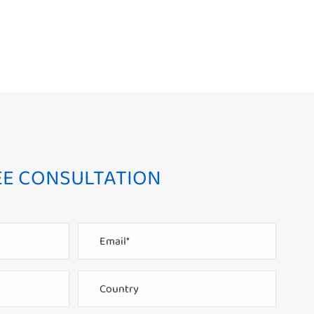
EE CONSULTATION