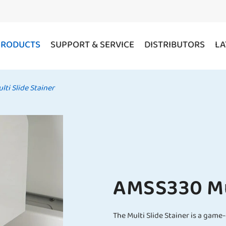
PRODUCTS
SUPPORT & SERVICE
DISTRIBUTORS
LA
ti Slide Stainer
AMSS330 Mul
The Multi Slide Stainer is a gam