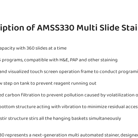
iption of AMSS330 Multi Slide Sta
apacity with 360 slides at a time
5 programs, compatible with H&E, PAP and other staining
and visualized touch screen operation frame to conduct program
w step on tank to prevent reagent running out
ed carbon filtration to prevent pollution caused by volatilization 
ottom structure acting with vibration to minimize residual acces
stir structure stirs all the hanging baskets simultaneously
0 represents a next-generation multi automated stainer, designed 