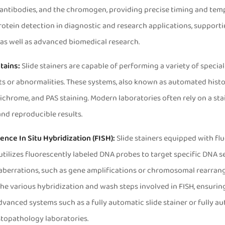
antibodies, and the chromogen, providing precise timing and tempe
Read More
Read More


otein detection in diagnostic and research applications, support
as well as advanced biomedical research.
Stains:
Slide stainers are capable of performing a variety of special 
or abnormalities. These systems, also known as automated histolog
ichrome, and PAS staining. Modern laboratories often rely on a st
nd reproducible results.
SS190 Slide Stainer
AMSS330 Multi Slide S
ence In Situ Hybridization (FISH):
Slide stainers equipped with flu
tilizes fluorescently labeled DNA probes to target specific DNA se
aberrations, such as gene amplifications or chromosomal rearrang
e various hybridization and wash steps involved in FISH, ensuring
vanced systems such as a fully automatic slide stainer or fully 
topathology laboratories.