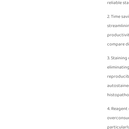
reliable st
2. Time sav
streamlinin
productivit
compare di
3. Staining
eliminatin
reproducibi
autostaine
histopatho
4. Reagent 
overconsump
particularl