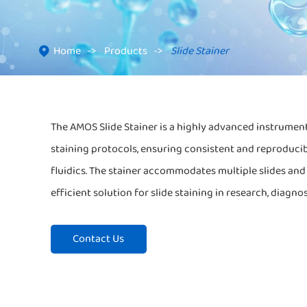
Home
Products
Slide Stainer

The AMOS Slide Stainer is a highly advanced instrument
staining protocols, ensuring consistent and reproducib
fluidics. The stainer accommodates multiple slides and p
efficient solution for slide staining in research, diagno
Contact Us