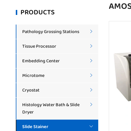
AMOS 
PRODUCTS
Pathology Grossing Stations

Tissue Processor

Embedding Center

Microtome

Cryostat

Histology Water Bath & Slide

Dryer
Slide Stainer
