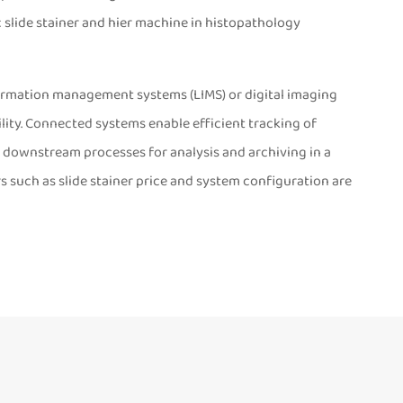
 slide stainer and hier machine in histopathology
nformation management systems (LIMS) or digital imaging
ity. Connected systems enable efficient tracking of
h downstream processes for analysis and archiving in a
s such as slide stainer price and system configuration are