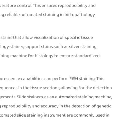
rature control. This ensures reproducibility and
ing reliable automated staining in histopathology
stains that allow visualization of specific tissue
y stainer, support stains such as silver staining,
aining machine for histology to ensure standardized
tainer
orescence capabilities can perform FISH staining. This
quences in the tissue sections, allowing for the detection
ements. Slide stainers, as an automated staining machine,
 reproducibility and accuracy in the detection of genetic
automated slide staining instrument are commonly used in