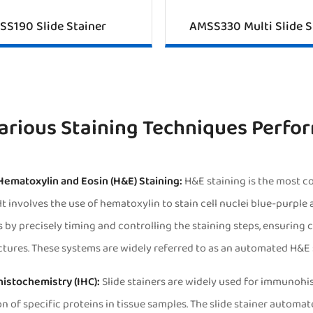
SS190 Slide Stainer
AMSS330 Multi Slide S
arious Staining Techniques Perfor
 Hematoxylin and Eosin (H&E) Staining:
H&E staining is the most c
It involves the use of hematoxylin to stain cell nuclei blue-purple
 by precisely timing and controlling the staining steps, ensuring co
ctures. These systems are widely referred to as an automated H&E 
istochemistry (IHC):
Slide stainers are widely used for immunohi
on of specific proteins in tissue samples. The slide stainer automa