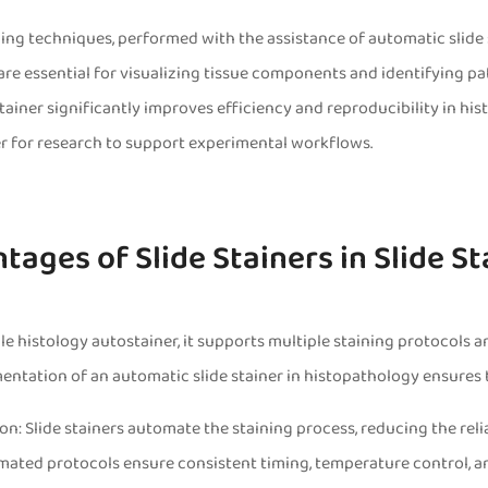
ing techniques, performed with the assistance of automatic slide
are essential for visualizing tissue components and identifying p
tainer significantly improves efficiency and reproducibility in his
er for research to support experimental workflows.
tages of Slide Stainers in Slide S
ile histology autostainer, it supports multiple staining protocols
ntation of an automatic slide stainer in histopathology ensures th
on: Slide stainers automate the staining process, reducing the re
mated protocols ensure consistent timing, temperature control, a