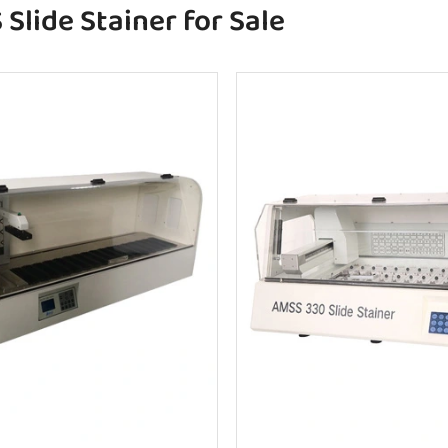
Slide Stainer for Sale