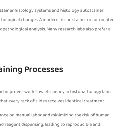
 stainer histology systems and histology autostainer
athological changes. A modern tissue stainer or automated
topathological analysis. Many research labs also prefer a
taining Processes
 and improves workflow efficiency in histopathology labs.
at every rack of slides receives identical treatment.
liance on manual labor and minimizing the risk of human
nd reagent dispensing, leading to reproducible and