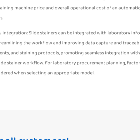
aining machine price and overall operational cost of an automatic
s.
 integration: Slide stainers can be integrated with laboratory i
treamlining the workflow and improving data capture and traceabil
gents, and staining protocols, promoting seamless integration wit
ide stainer workflow. For laboratory procurement planning, factor
idered when selecting an appropriate model.