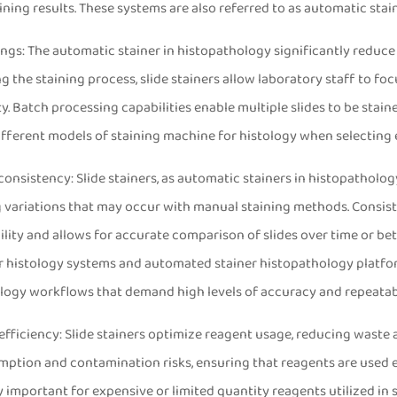
aining results. These systems are also referred to as automatic st
ings: The automatic stainer in histopathology significantly reduce
g the staining process, slide stainers allow laboratory staff to foc
y. Batch processing capabilities enable multiple slides to be stai
fferent models of staining machine for histology when selectin
 consistency: Slide stainers, as automatic stainers in histopatholo
g variations that may occur with manual staining methods. Consist
lity and allows for accurate comparison of slides over time or betw
r histology systems and automated stainer histopathology platfo
logy workflows that demand high levels of accuracy and repeatabi
efficiency: Slide stainers optimize reagent usage, reducing wast
tion and contamination risks, ensuring that reagents are used ef
y important for expensive or limited quantity reagents utilized in