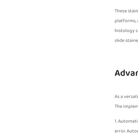
These stain
platforms, 
histology s
slide stain
Advan
As a versat
The impleme
1. Automati
error. Auto