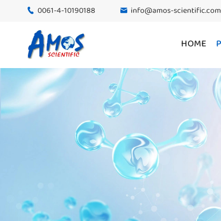
0061-4-10190188
info@amos-scientific.com


HOME