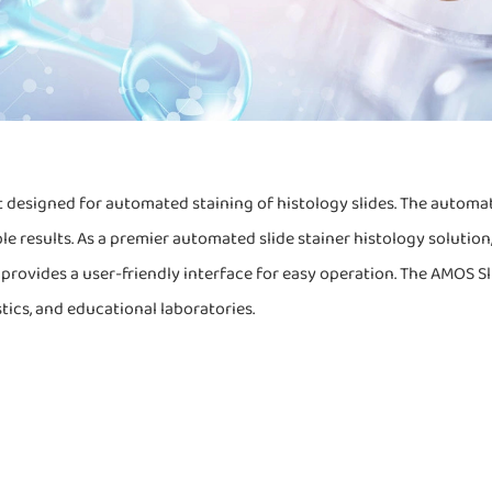
 designed for automated staining of histology slides. The automat
le results. As a premier automated slide stainer histology solutio
rovides a user-friendly interface for easy operation. The AMOS Slide
stics, and educational laboratories.