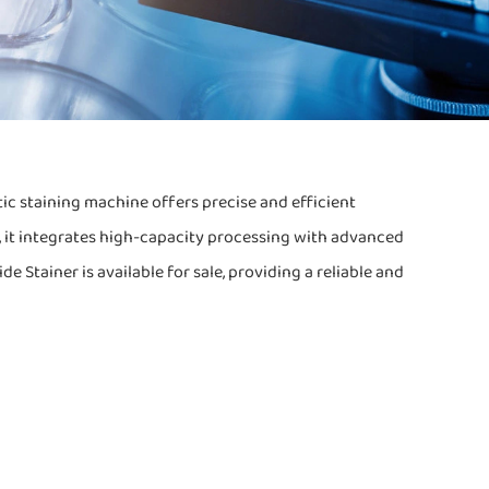
ic staining machine offers precise and efficient
n, it integrates high-capacity processing with advanced
 Stainer is available for sale, providing a reliable and