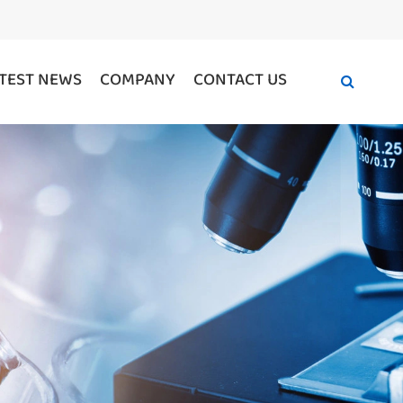
TEST NEWS
COMPANY
CONTACT US