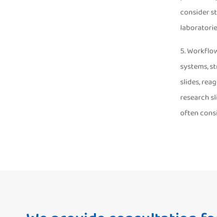
consider st
laboratorie
5. Workflow
systems, s
slides, rea
research sl
often cons