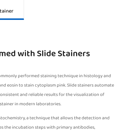
tainer
med with Slide Stainers
ommonly performed staining technique in histology and
 and eosin to stain cytoplasm pink. Slide stainers automate
nsistent and reliable results for the visualization of
stainer in modern laboratories.
stochemistry, a technique that allows the detection and
tes the incubation steps with primary antibodies,