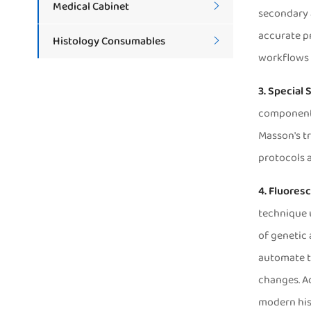
Medical Cabinet

secondary 
accurate pr
Histology Consumables

workflows 
3. Special 
components 
Masson's tr
protocols a
A
4. Fluoresc
technique u
of genetic 
automate th
changes. Ad
modern his