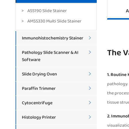
A
ASS190 Slide Stainer
AMSS330 Multi Slide Stainer
Immunohistochemistry Stainer

The V
Pathology Slide Scanner & AI

Software
Slide Drying Oven
1. Routine

pathology. 
Paraffin Trimmer

the process
tissue stru
Cytocentrifuge

2. Immunoh
Histology Printer

visualizati