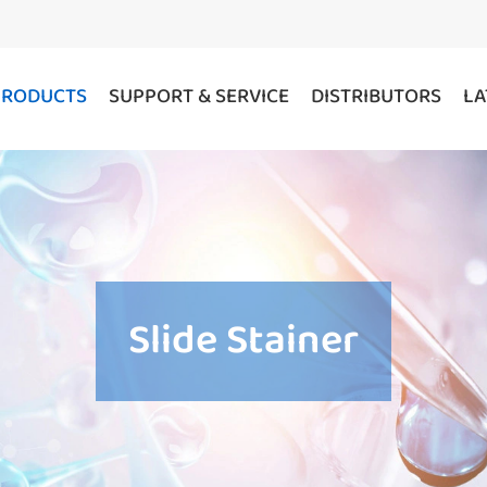
PRODUCTS
SUPPORT & SERVICE
DISTRIBUTORS
LA
Slide Stainer