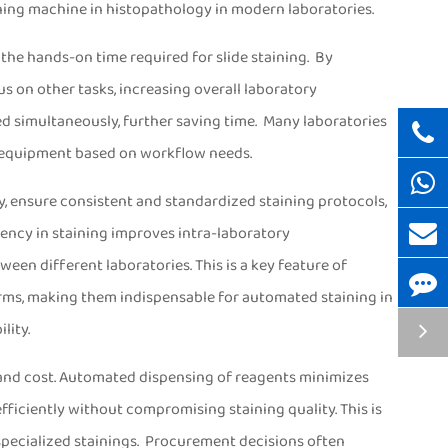
aining machine in histopathology in modern laboratories.
 the hands-on time required for slide staining. By
us on other tasks, increasing overall laboratory
ned simultaneously, further saving time. Many laboratories
g equipment based on workflow needs.
gy, ensure consistent and standardized staining protocols,
ency in staining improves intra-laboratory
een different laboratories. This is a key feature of
rms, making them indispensable for automated staining in
lity.
e and cost. Automated dispensing of reagents minimizes
ficiently without compromising staining quality. This is
 specialized stainings. Procurement decisions often