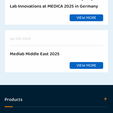
Lab Innovations at MEDICA 2025 in Germany
VIEW MORE
Jul-09-2024
Medlab Middle East 2025
VIEW MORE
Products