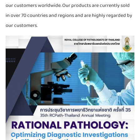
our customers worldwide. Our products are currently sold
in over 70 countries and regions and are highly regarded by
our customers.