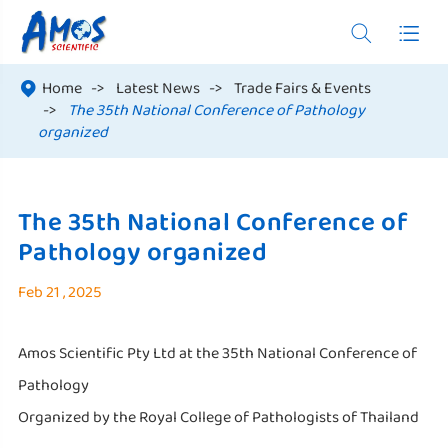


Home
Latest News
Trade Fairs & Events

The 35th National Conference of Pathology
organized
The 35th National Conference of
Pathology organized
Feb 21 , 2025
Amos Scientific Pty Ltd at the 35th National Conference of
Pathology
Organized by the Royal College of Pathologists of Thailand