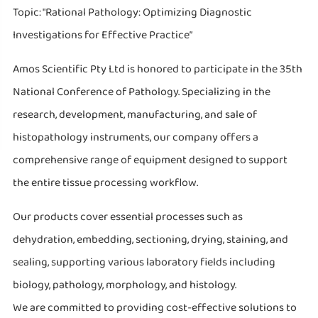
Topic: "Rational Pathology: Optimizing Diagnostic
Investigations for Effective Practice”
Amos Scientific Pty Ltd is honored to participate in the 35th
National Conference of Pathology. Specializing in the
research, development, manufacturing, and sale of
histopathology instruments, our company offers a
comprehensive range of equipment designed to support
the entire tissue processing workflow.
Our products cover essential processes such as
dehydration, embedding, sectioning, drying, staining, and
sealing, supporting various laboratory fields including
biology, pathology, morphology, and histology.
We are committed to providing cost-effective solutions to