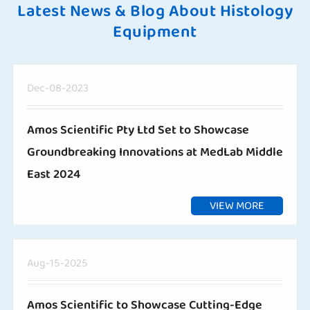
Latest News & Blog About Histology
Equipment
Dec-08-2023
Amos Scientific Pty Ltd Set to Showcase
Groundbreaking Innovations at MedLab Middle
East 2024
VIEW MORE
Aug-15-2025
Amos Scientific to Showcase Cutting-Edge