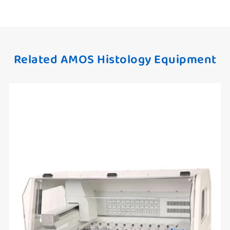
Related AMOS Histology Equipment