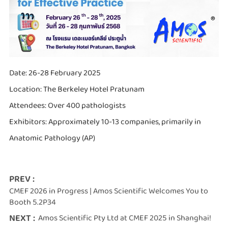
Date: 26-28 February 2025
Location: The Berkeley Hotel Pratunam
Attendees: Over 400 pathologists
Exhibitors: Approximately 10-13 companies, primarily in
Anatomic Pathology (AP)
PREV :
CMEF 2026 in Progress | Amos Scientific Welcomes You to
Booth 5.2P34
NEXT :
Amos Scientific Pty Ltd at CMEF 2025 in Shanghai!