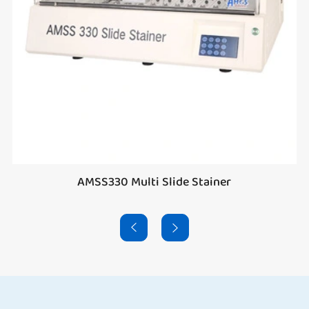
AMSS330 Multi Slide Stainer

