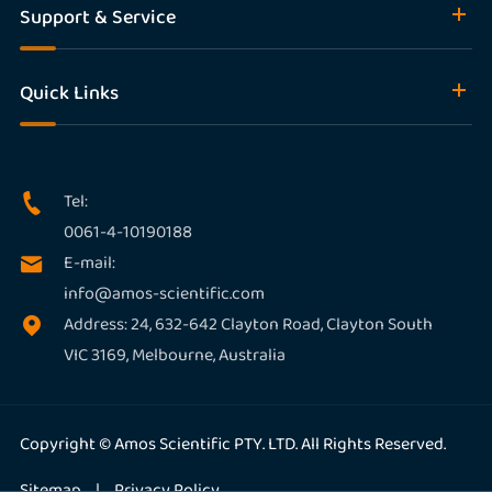
Support & Service
Quick Links
Tel:

0061-4-10190188
E-mail:

info@amos-scientific.com
Address: 24, 632-642 Clayton Road, Clayton South

VIC 3169, Melbourne, Australia
Copyright ©
Amos Scientific PTY. LTD.
All Rights Reserved.
Sitemap
|
Privacy Policy