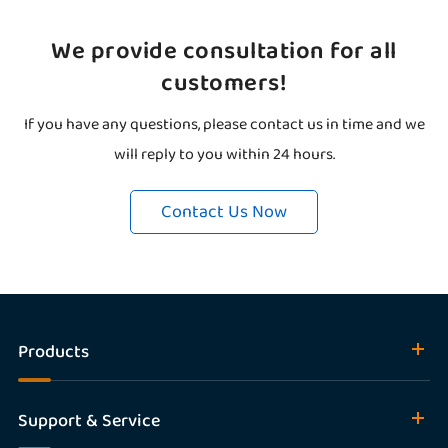
We provide consultation for all
customers!
If you have any questions, please contact us in time and we
will reply to you within 24 hours.
Contact Us Now
Products
Support & Service