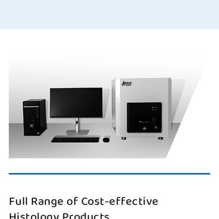
Full Range of Cost-effective
Histology Products