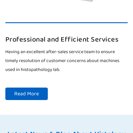
Professional and Efficient Services
Having an excellent after-sales service team to ensure
timely resolution of customer concerns about machines
used in histopathology lab.
Read More