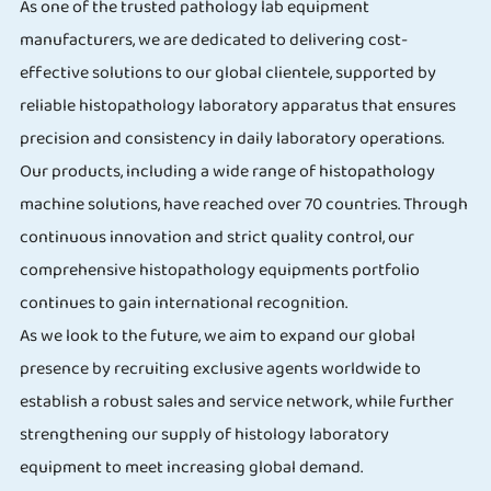
As one of the trusted pathology lab equipment
manufacturers, we are dedicated to delivering cost-
effective solutions to our global clientele, supported by
reliable histopathology laboratory apparatus that ensures
precision and consistency in daily laboratory operations.
Our products, including a wide range of histopathology
machine solutions, have reached over 70 countries. Through
continuous innovation and strict quality control, our
comprehensive histopathology equipments portfolio
continues to gain international recognition.
As we look to the future, we aim to expand our global
presence by recruiting exclusive agents worldwide to
establish a robust sales and service network, while further
strengthening our supply of histology laboratory
equipment to meet increasing global demand.