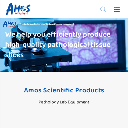


We help you efficiently produce
high-quality pathological tissue
slices
Amos Scientific Products
Pathology Lab Equipment