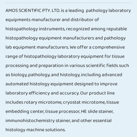
AMOS SCIENTIFIC PTY. LTD. is a leading pathology laboratory
equipments manufacturer and distributor of
histopathology instruments, recognized among reputable
histopathology equipment manufacturers and pathology
lab equipment manufacturers. We offer a comprehensive
range of histopathology laboratory equipment for tissue
processing and preparation in various scientific fields such
as biology, pathology, and histology, including advanced
automated histology equipment designed to improve
laboratory efficiency and accuracy. Our product line
includes rotary microtome, cryostat microtome, tissue
embedding center, tissue processor, HE slide stainer,
immunohistochemistry stainer, and other essential
histology machine solutions.