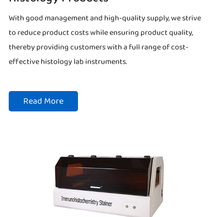
With good management and high-quality supply, we strive
to reduce product costs while ensuring product quality,
thereby providing customers with a full range of cost-
effective histology lab instruments.
Read More