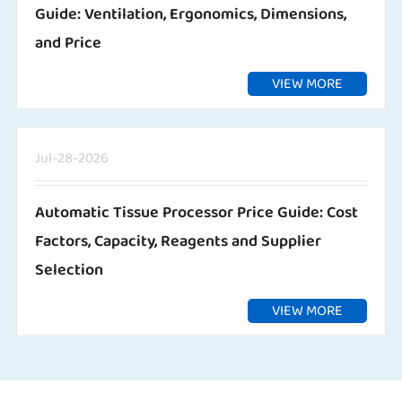
Guide: Ventilation, Ergonomics, Dimensions,
and Price
VIEW MORE
Jul-28-2026
Automatic Tissue Processor Price Guide: Cost
Factors, Capacity, Reagents and Supplier
Selection
VIEW MORE