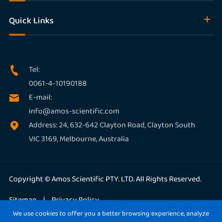
Quick Links
Tel:

0061-4-10190188
E-mail:

info@amos-scientific.com
Address: 24, 632-642 Clayton Road, Clayton South

VIC 3169, Melbourne, Australia
Copyright ©
Amos Scientific PTY. LTD.
All Rights Reserved.
Sitemap
|
Privacy Policy
We use cookies to offer you a better browsing experience, analyze