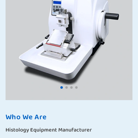
Who We Are
Histology Equipment Manufacturer