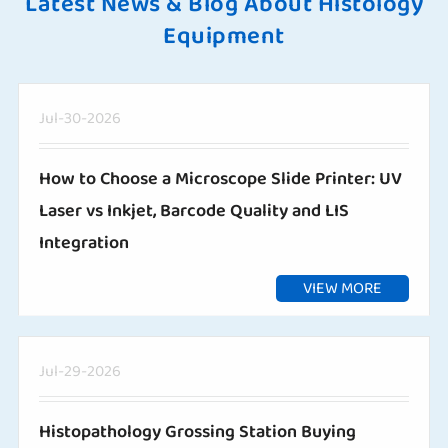
Latest News & Blog About Histology
Equipment
Jul-30-2026
How to Choose a Microscope Slide Printer: UV
Laser vs Inkjet, Barcode Quality and LIS
Integration
VIEW MORE
Jul-29-2026
Histopathology Grossing Station Buying