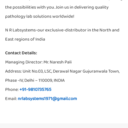
the possibilities with you. Join us in delivering quality
pathology lab solutions worldwide!
N R Labsystems-our exclusive-distributor in the North and
East regions of India
Contact Details:
Managing Director: Mr. Naresh Pali
Address: Unit No.03, LSC, Derawal Nagar Gujuranwala Town,
Phase -IV, Delhi – 110009, INDIA
Phone:
+91-9810735765
Email:
nrlabsystems1971@gmail.com