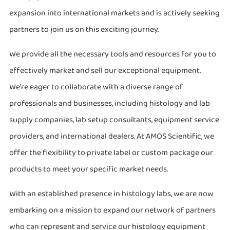
expansion into international markets and is actively seeking
partners to join us on this exciting journey.
We provide all the necessary tools and resources for you to
effectively market and sell our exceptional equipment.
We're eager to collaborate with a diverse range of
professionals and businesses, including histology and lab
supply companies, lab setup consultants, equipment service
providers, and international dealers. At AMOS Scientific, we
offer the flexibility to private label or custom package our
products to meet your specific market needs.
With an established presence in histology labs, we are now
embarking on a mission to expand our network of partners
who can represent and service our histology equipment