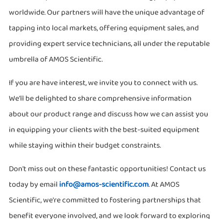
worldwide. Our partners will have the unique advantage of
tapping into local markets, offering equipment sales, and
providing expert service technicians, all under the reputable
umbrella of AMOS Scientific.
If you are have interest, we invite you to connect with us.
We'll be delighted to share comprehensive information
about our product range and discuss how we can assist you
in equipping your clients with the best-suited equipment
while staying within their budget constraints.
Don't miss out on these fantastic opportunities! Contact us
today by email
info@amos-scientific.com
. At AMOS
Scientific, we're committed to fostering partnerships that
benefit everyone involved, and we look forward to exploring