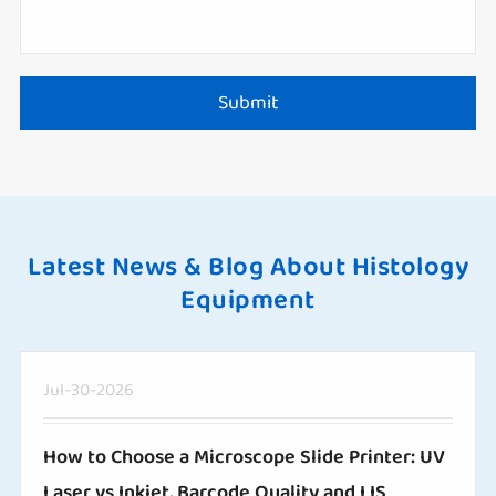
Submit
Latest News & Blog About Histology
Equipment
Jul-30-2026
How to Choose a Microscope Slide Printer: UV
Laser vs Inkjet, Barcode Quality and LIS