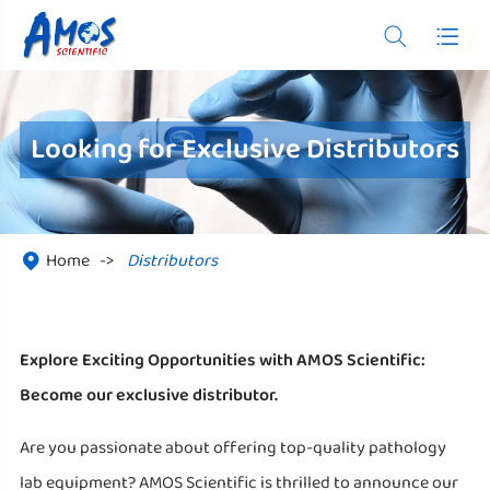


Looking for Exclusive Distributors
Home
Distributors

Explore Exciting Opportunities with AMOS Scientific:
Become our exclusive distributor.
Are you passionate about offering top-quality pathology
lab equipment? AMOS Scientific is thrilled to announce our