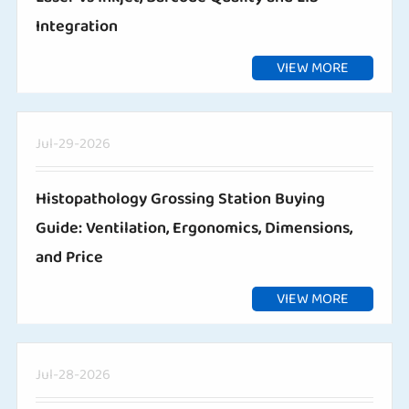
Integration
VIEW MORE
Jul-29-2026
Histopathology Grossing Station Buying
Guide: Ventilation, Ergonomics, Dimensions,
and Price
VIEW MORE
Jul-28-2026