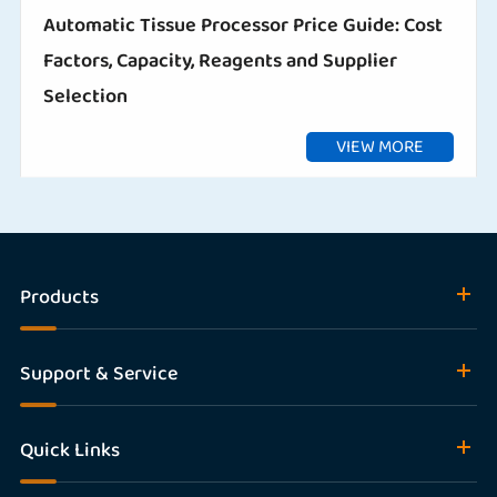
Automatic Tissue Processor Price Guide: Cost
Factors, Capacity, Reagents and Supplier
Selection
VIEW MORE
Products
Support & Service
Quick Links