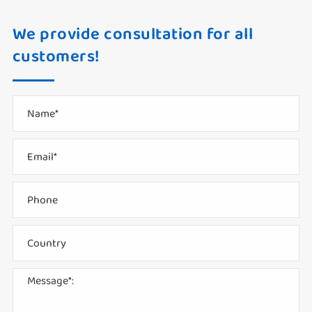
We provide consultation for all
customers!