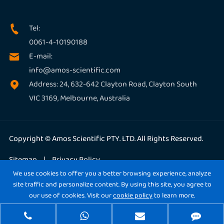
Tel:

0061-4-10190188
E-mail:

info@amos-scientific.com
Address: 24, 632-642 Clayton Road, Clayton South

VIC 3169, Melbourne, Australia
Copyright ©
Amos Scientific PTY. LTD.
All Rights Reserved.
Sitemap
|
Privacy Policy
We use cookies to offer you a better browsing experience, analyze
site traffic and personalize content. By using this site, you agree to
our use of cookies. Visit our
cookie policy
to learn more.
Reject
Accept