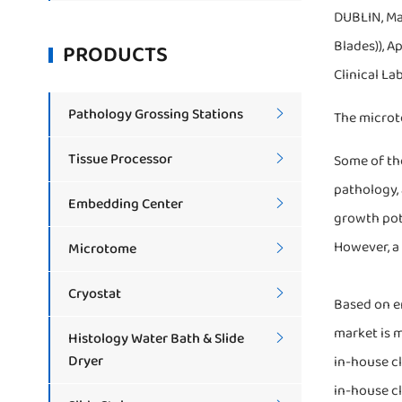
DUBLIN, Ma
Blades)), A
PRODUCTS
Clinical La
Pathology Grossing Stations

The microto
Tissue Processor
Some of the

pathology,
Embedding Center

growth pot
However, a 
Microtome

Cryostat

Based on en
market is m
Histology Water Bath & Slide

Dryer
in-house cl
in-house cl