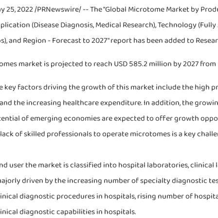
y 25, 2022 /PRNewswire/ -- The "Global Microtome Market by Produ
pplication (Disease Diagnosis, Medical Research), Technology (Ful
bs), and Region - Forecast to 2027" report has been added to Rese
mes market is projected to reach USD 585.2 million by 2027 from U
 key factors driving the growth of this market include the high p
 and the increasing healthcare expenditure. In addition, the grow
ential of emerging economies are expected to offer growth opport
lack of skilled professionals to operate microtomes is a key challe
d user the market is classified into hospital laboratories, clinical
ajorly driven by the increasing number of specialty diagnostic tes
inical diagnostic procedures in hospitals, rising number of hospit
inical diagnostic capabilities in hospitals.