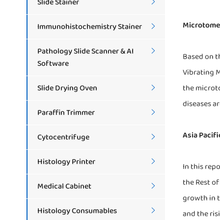
Slide Stainer

Microtome 
Immunohistochemistry Stainer

Pathology Slide Scanner & AI

Based on t
Software
Vibrating 
Slide Drying Oven
the microto

diseases a
Paraffin Trimmer

Asia Pacif
Cytocentrifuge

Histology Printer

In this rep
the Rest of
Medical Cabinet

growth in t
Histology Consumables

and the ris