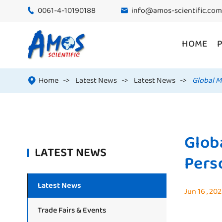
0061-4-10190188
info@amos-scientific.com


HOME
Home
Latest News
Latest News
Global M

Glob
LATEST NEWS
Pers
Latest News
Jun 16 , 20
Trade Fairs & Events