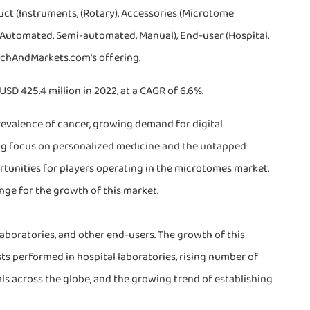
ct (Instruments, (Rotary), Accessories (Microtome
ly Automated, Semi-automated, Manual), End-user (Hospital,
archAndMarkets.com's offering.
SD 425.4 million in 2022, at a CAGR of 6.6%.
revalence of cancer, growing demand for digital
ing focus on personalized medicine and the untapped
unities for players operating in the microtomes market.
nge for the growth of this market.
 laboratories, and other end-users. The growth of this
ts performed in hospital laboratories, rising number of
als across the globe, and the growing trend of establishing