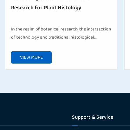
Research for Plant Histology
In the realm of botanical research, the intersection
of technology and traditional histological
techniques has paved the way for groundbreaking
discoveries. One indispensable tool that has
VIEW MORE
revolutioni...
Support & Service