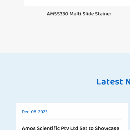
or
AMSS330 Multi Slide Stainer
Latest 
Dec-08-2023
Amos Scientific Pty Ltd Set to Showcase