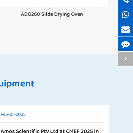
ADO260 Slide Drying Oven
T
quipment
Feb-21-2025
Amos Scientific Pty Ltd at CMEF 2025 in