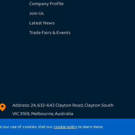
Company Profile
Join Us
Latest News
Trade Fairs & Events
Address: 24, 632-642 Clayton Road, Clayton South

VIC 3169, Melbourne, Australia
o our use of cookies. Visit our
cookie policy
to learn more.