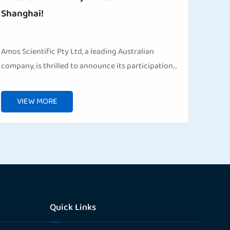
Shanghai!
Amos Scientific Pty Ltd, a leading Australian
company, is thrilled to announce its participation
in the 91st China International Medical Equipment
Fair (CMEF), taking place from April 8–22, 2025 in S...
VIEW MORE
Quick Links