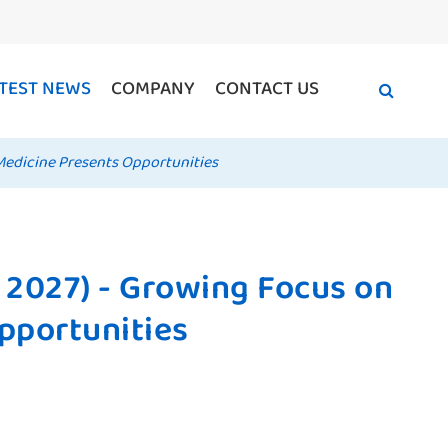
TEST NEWS
COMPANY
CONTACT US
Medicine Presents Opportunities
 2027) - Growing Focus on
pportunities