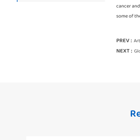
cancer and
some of the
PREV :
Art
NEXT :
Gl
Re