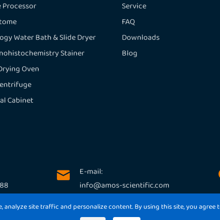
e Processor
Service
otome
FAQ
logy Water Bath & Slide Dryer
Downloads
ohistochemistry Stainer
Blog
 Drying Oven
entrifuge
al Cabinet
E-mail:

188
info@amos-scientific.com
analyze site traffic and personalize content. By using this site, you agree t