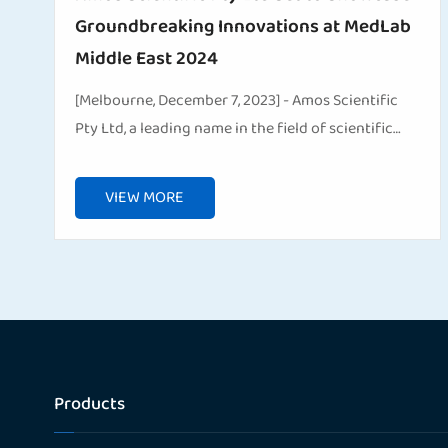
Groundbreaking Innovations at MedLab
Middle East 2024
[Melbourne, December 7, 2023] - Amos Scientific
Pty Ltd, a leading name in the field of scientific
and medical solutions, is pleased to announce its
participation in the upcoming MedLab Middle East
VIEW MORE
...
Products