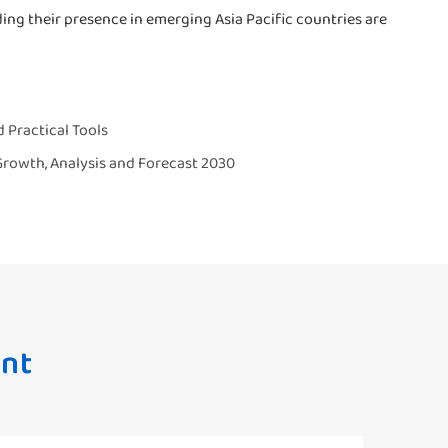
ng their presence in emerging Asia Pacific countries are
 Practical Tools
 Growth, Analysis and Forecast 2030
nt