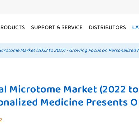
PRODUCTS
SUPPORT & SERVICE
DISTRIBUTORS
LA
icrotome Market (2022 to 2027) - Growing Focus on Personalized 
al Microtome Market (2022 to
onalized Medicine Presents O
22