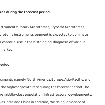
res during the forecast period
nstruments: Rotary Microtomes, Cryostat Microtomes,
icrotome instruments segment is expected to dominate
ssential use in the histological diagnosis of various
 market.
period
egments, namely, North America, Europe, Asia-Pacific, and
er the highest growth rate during the forecast period. The
the middle-class population, infrastructural developments,
as India and China in addition, the rising incidence of