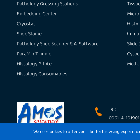
Pathology Grossing Stations
Tissu
Embedding Center
Micr
Cryostat
Histo
Slide Stainer
Immun
Pathology Slide Scanner & AI Software
Slide
Paraffin Trimmer
Cytoc
Histology Printer
Medic
Histology Consumables
Tel:

0061-4-10190
We use cookies to offer you a better browsing experience, 