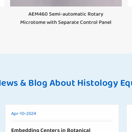
AEM460 Semi-automatic Rotary
Microtome with Separate Control Panel
News & Blog About Histology E
Apr-10-2024
Embedding Centers in Botanical