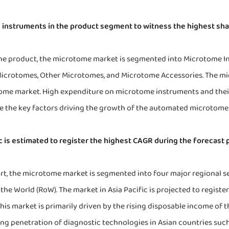
instruments in the product segment to witness the highest sha
he product, the microtome market is segmented into Microtome I
Microtomes, Other Microtomes, and Microtome Accessories. The m
me market. High expenditure on microtome instruments and their e
re the key factors driving the growth of the automated microtome
ic is estimated to register the highest CAGR during the forecast 
ort, the microtome market is segmented into four major regional s
 the World (RoW). The market in Asia Pacific is projected to regist
his market is primarily driven by the rising disposable income of 
ing penetration of diagnostic technologies in Asian countries such 