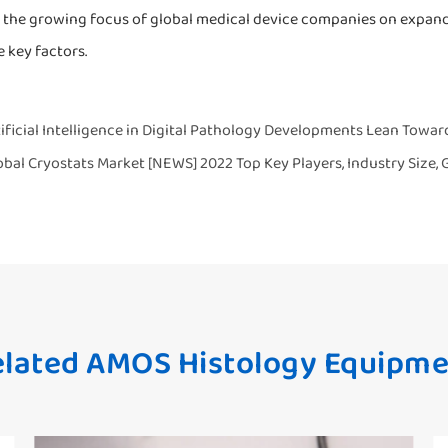
 the growing focus of global medical device companies on expandi
 key factors.
ificial Intelligence in Digital Pathology Developments Lean Toward
obal Cryostats Market [NEWS] 2022 Top Key Players, Industry Size,
lated AMOS Histology Equipme