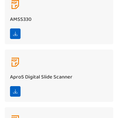

AMSS330


Apro5 Digital Slide Scanner
