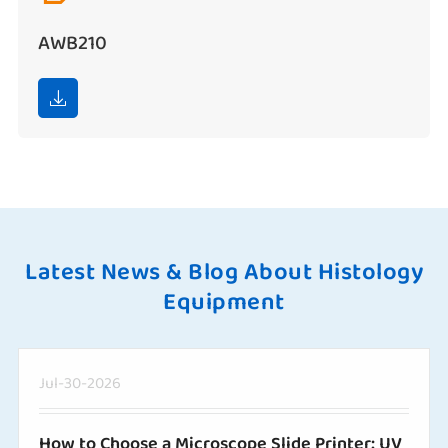
AWB210

Latest News & Blog About Histology
Equipment
Jul-30-2026
How to Choose a Microscope Slide Printer: UV