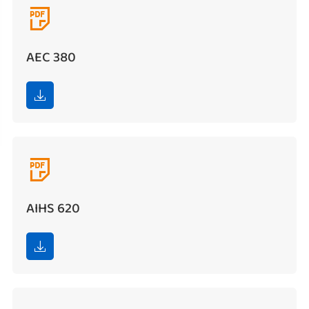

AEC 380


AIHS 620
