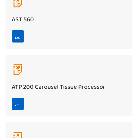

AST 560


ATP 200 Carousel Tissue Processor

