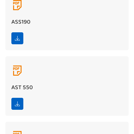

ASS190


AST 550
