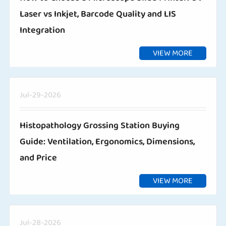
Laser vs Inkjet, Barcode Quality and LIS
Integration
VIEW MORE
Jul-29-2026
Histopathology Grossing Station Buying
Guide: Ventilation, Ergonomics, Dimensions,
and Price
VIEW MORE
Jul-28-2026