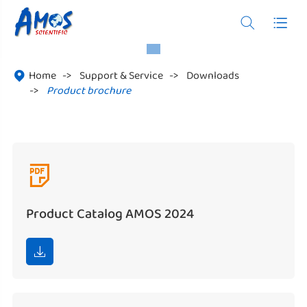


Home
Support & Service
Downloads

Product brochure

Product Catalog AMOS 2024
