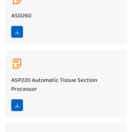
ASD260


ASP220 Automatic Tissue Section
Processor
