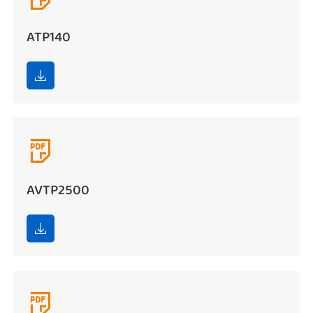
ATP140


AVTP2500

