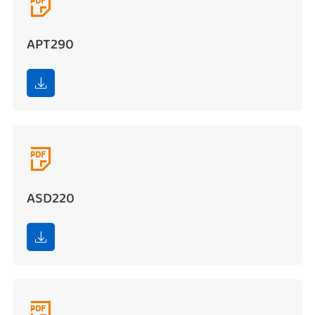

APT290


ASD220

