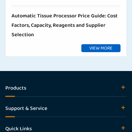
Automatic Tissue Processor Price Guide: Cost
Factors, Capacity, Reagents and Supplier
Selection
VIEW MORE
Products
Support & Service
Quick Links