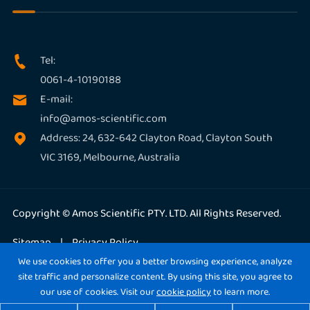
Tel:

0061-4-10190188
E-mail:

info@amos-scientific.com
Address: 24, 632-642 Clayton Road, Clayton South

VIC 3169, Melbourne, Australia
Copyright ©
Amos Scientific PTY. LTD.
All Rights Reserved.
Sitemap
|
Privacy Policy
We use cookies to offer you a better browsing experience, analyze
site traffic and personalize content. By using this site, you agree to
our use of cookies. Visit our
cookie policy
to learn more.